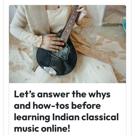
Let’s answer the whys
and how-tos before
learning Indian classical
music online!