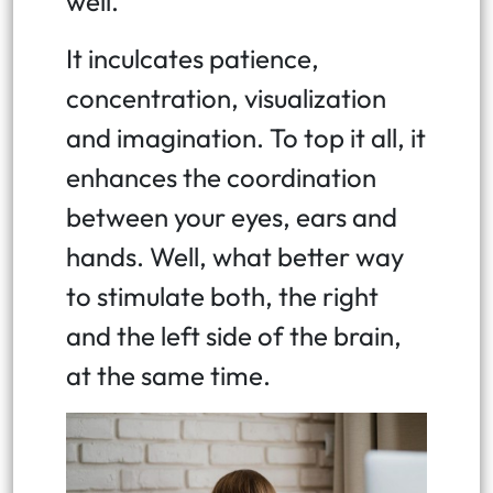
well.
It inculcates patience,
concentration, visualization
and imagination. To top it all, it
enhances the coordination
between your eyes, ears and
hands. Well, what better way
to stimulate both, the right
and the left side of the brain,
at the same time.