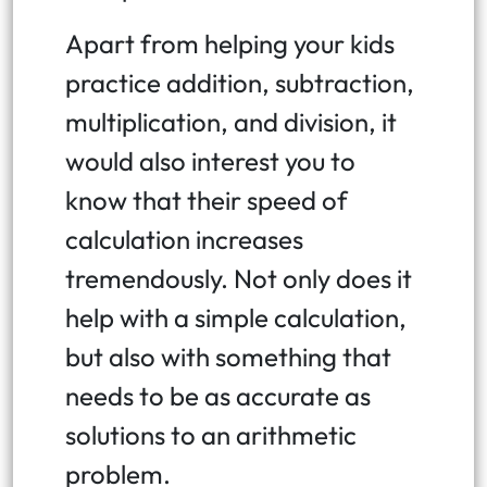
Apart from helping your kids
practice addition, subtraction,
multiplication, and division, it
would also interest you to
know that their speed of
calculation increases
tremendously. Not only does it
help with a simple calculation,
but also with something that
needs to be as accurate as
solutions to an arithmetic
problem.