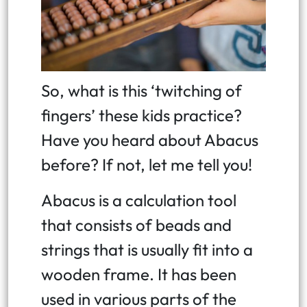
So, what is this ‘twitching of
fingers’ these kids practice?
Have you heard about Abacus
before? If not, let me tell you!
Abacus is a calculation tool
that consists of beads and
strings that is usually fit into a
wooden frame. It has been
used in various parts of the