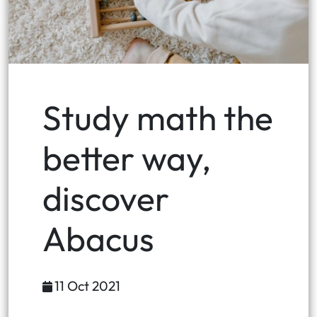
Study math the
better way,
discover
Abacus
11 Oct 2021