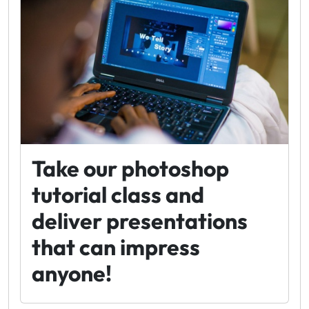
Take our photoshop
tutorial class and
deliver presentations
that can impress
anyone!