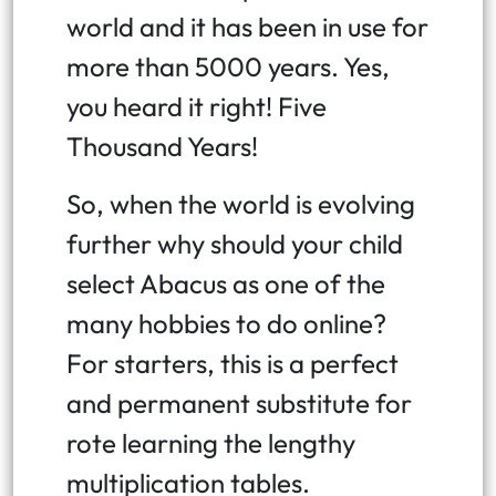
world and it has been in use for
more than 5000 years. Yes,
you heard it right! Five
Thousand Years!
So, when the world is evolving
further why should your child
select Abacus as one of the
many hobbies to do online?
For starters, this is a perfect
and permanent substitute for
rote learning the lengthy
multiplication tables.