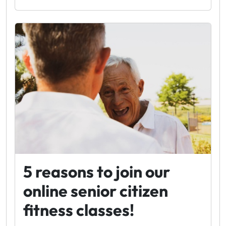
5 reasons to join our
online senior citizen
fitness classes!