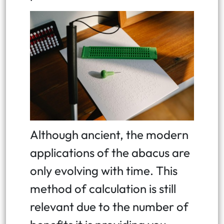
Although ancient, the modern
applications of the abacus are
only evolving with time. This
method of calculation is still
relevant due to the number of