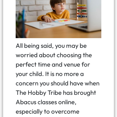
All being said, you may be
worried about choosing the
perfect time and venue for
your child. It is no more a
concern you should have when
The Hobby Tribe has brought
Abacus classes online,
especially to overcome