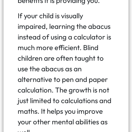
benefits it is providing you.
If your child is visually
impaired, learning the abacus
instead of using a calculator is
much more efficient. Blind
children are often taught to
use the abacus as an
alternative to pen and paper
calculation. The growth is not
just limited to calculations and
maths. It helps you improve
your other mental abilities as