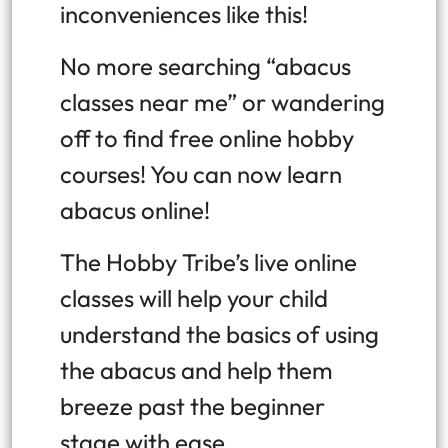
inconveniences like this!
No more searching “abacus
classes near me” or wandering
off to find free online hobby
courses! You can now learn
abacus online!
The Hobby Tribe’s live online
classes will help your child
understand the basics of using
the abacus and help them
breeze past the beginner
stage with ease.