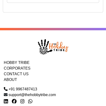
HOBBY TRIBE
CORPORATES
CONTACT US
ABOUT
+91 9967487413
support@thehobbytribe.com