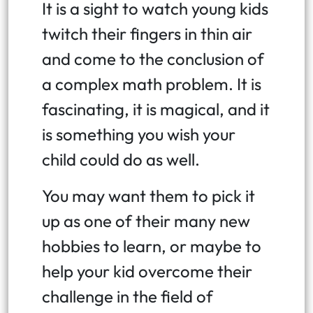
It is a sight to watch young kids
twitch their fingers in thin air
and come to the conclusion of
a complex math problem. It is
fascinating, it is magical, and it
is something you wish your
child could do as well.
You may want them to pick it
up as one of their many new
hobbies to learn, or maybe to
help your kid overcome their
challenge in the field of