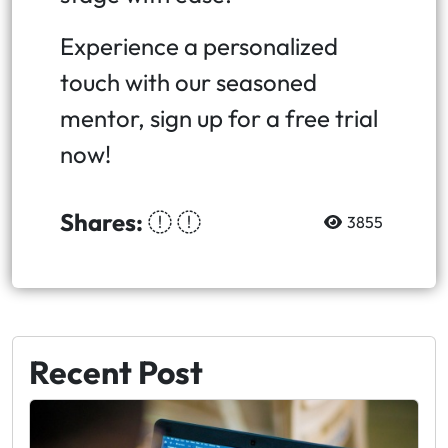
Experience a personalized
touch with our seasoned
mentor, sign up for a free trial
now!
Shares:
3855
Recent Post