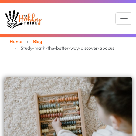
Home
Blog
Study-math-the-better-way-discover-abacus