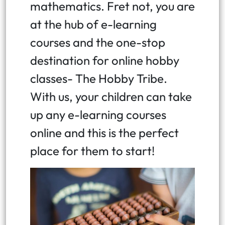
mathematics. Fret not, you are
at the hub of e-learning
courses and the one-stop
destination for online hobby
classes- The Hobby Tribe.
With us, your children can take
up any e-learning courses
online and this is the perfect
place for them to start!