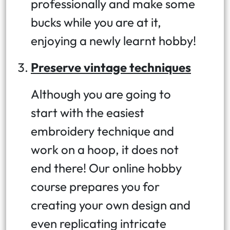
professionally and make some
bucks while you are at it,
enjoying a newly learnt hobby!
Preserve vintage techniques
Although you are going to
start with the easiest
embroidery technique and
work on a hoop, it does not
end there! Our online hobby
course prepares you for
creating your own design and
even replicating intricate