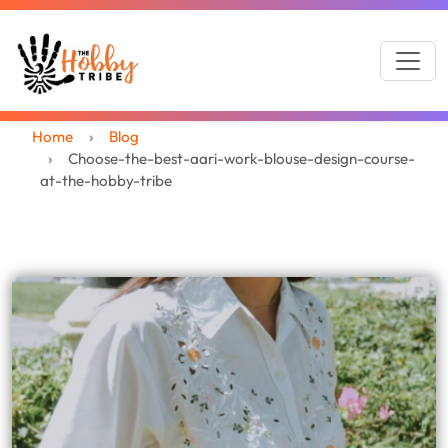
Home
Blog
Choose-the-best-aari-work-blouse-design-course-
at-the-hobby-tribe