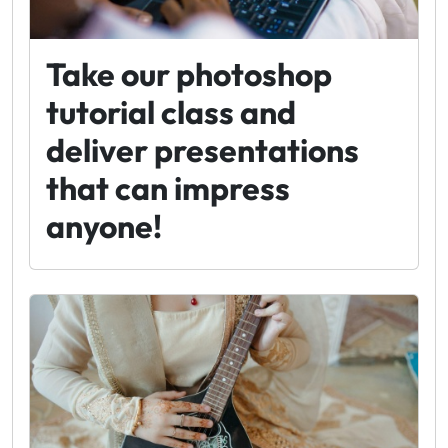
Take our photoshop
tutorial class and
deliver presentations
that can impress
anyone!