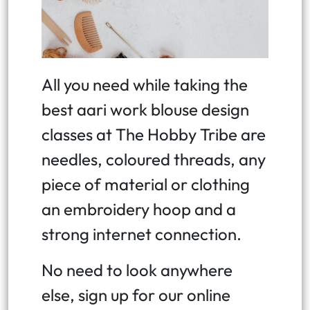
All you need while taking the
best aari work blouse design
classes at The Hobby Tribe are
needles, coloured threads, any
piece of material or clothing
an embroidery hoop and a
strong internet connection.
No need to look anywhere
else, sign up for our online