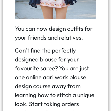
You can now design outfits for
your friends and relatives.
Can’t find the perfectly
designed blouse for your
favourite saree? You are just
one online aari work blouse
design course away from
learning how to stitch a unique
look. Start taking orders