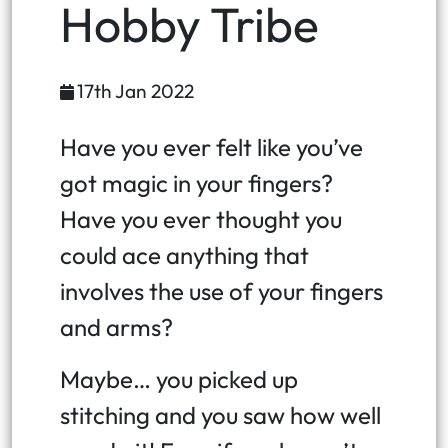
Hobby Tribe
17th Jan 2022
Have you ever felt like you’ve
got magic in your fingers?
Have you ever thought you
could ace anything that
involves the use of your fingers
and arms?
Maybe… you picked up
stitching and you saw how well