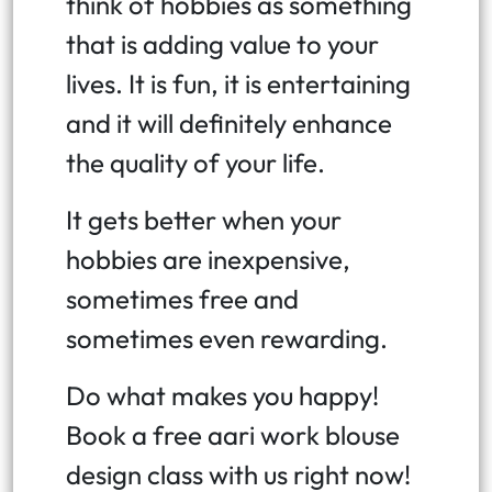
think of hobbies as something
that is adding value to your
lives. It is fun, it is entertaining
and it will definitely enhance
the quality of your life.
It gets better when your
hobbies are inexpensive,
sometimes free and
sometimes even rewarding.
Do what makes you happy!
Book a free aari work blouse
design class with us right now!