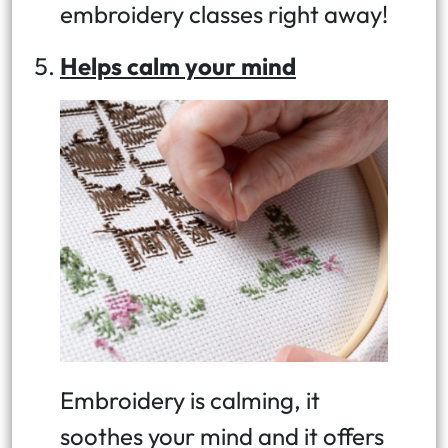
embroidery classes right away!
Helps calm your mind
Embroidery is calming, it
soothes your mind and it offers