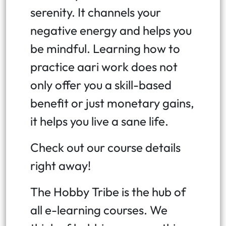
serenity. It channels your
negative energy and helps you
be mindful. Learning how to
practice aari work does not
only offer you a skill-based
benefit or just monetary gains,
it helps you live a sane life.
Check out our course details
right away!
The Hobby Tribe is the hub of
all e-learning courses. We