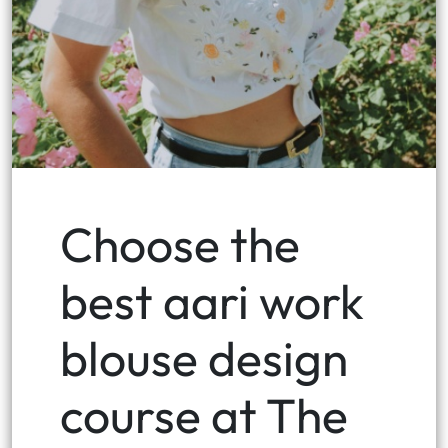
Choose the
best aari work
blouse design
course at The