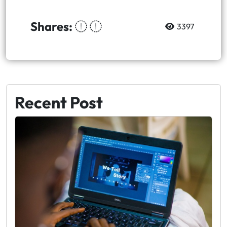
Shares:
3397
Recent Post