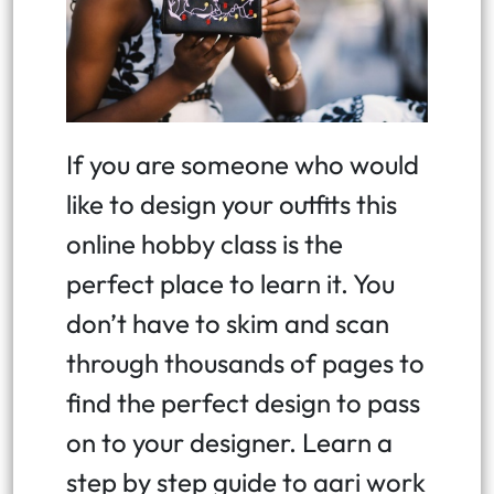
If you are someone who would
like to design your outfits this
online hobby class is the
perfect place to learn it. You
don’t have to skim and scan
through thousands of pages to
find the perfect design to pass
on to your designer. Learn a
step by step guide to aari work