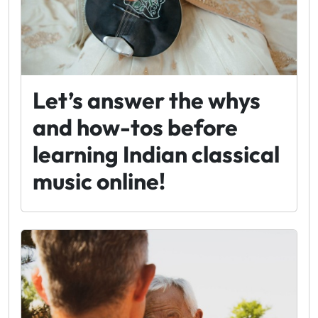
Let’s answer the whys
and how-tos before
learning Indian classical
music online!