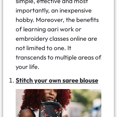
simple, effective and most
importantly, an inexpensive
hobby. Moreover, the benefits
of learning aari work or
embroidery classes online are
not limited to one. It
transcends to multiple areas of
your life.
Stitch your own saree blouse