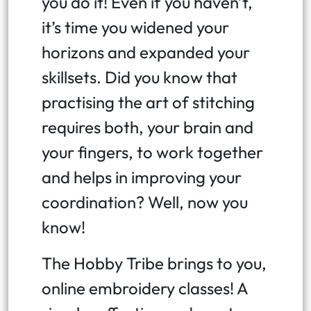
you do it! Even if you haven’t,
it’s time you widened your
horizons and expanded your
skillsets. Did you know that
practising the art of stitching
requires both, your brain and
your fingers, to work together
and helps in improving your
coordination? Well, now you
know!
The Hobby Tribe brings to you,
online embroidery classes! A