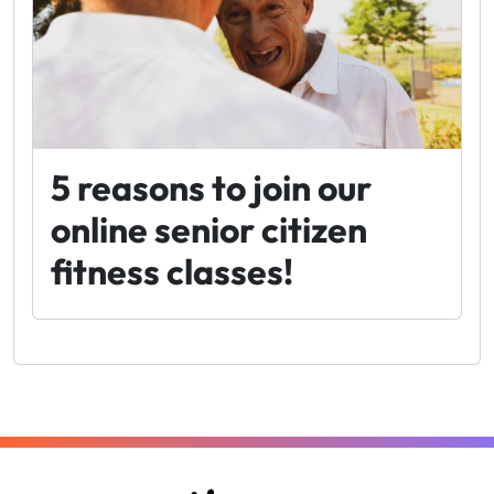
5 reasons to join our
online senior citizen
fitness classes!