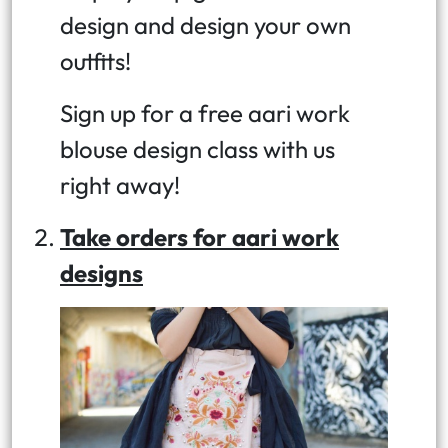
design and design your own
outfits!
Sign up for a free aari work
blouse design class with us
right away!
Take orders for aari work
designs