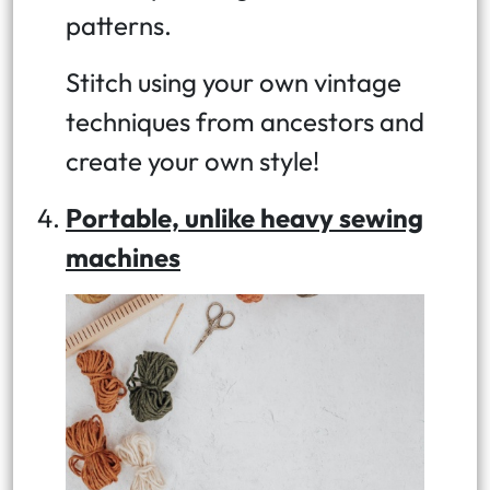
patterns.
Stitch using your own vintage
techniques from ancestors and
create your own style!
Portable, unlike heavy sewing
machines